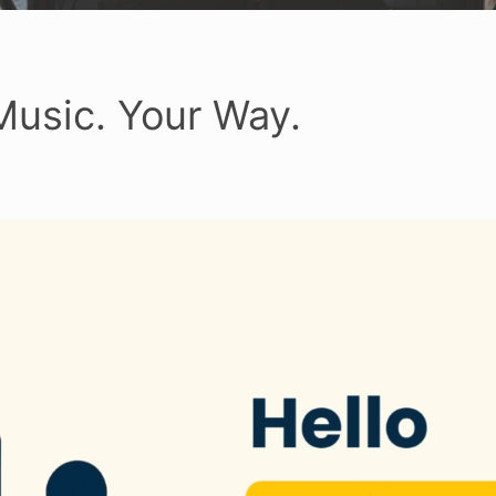
Music. Your Way.