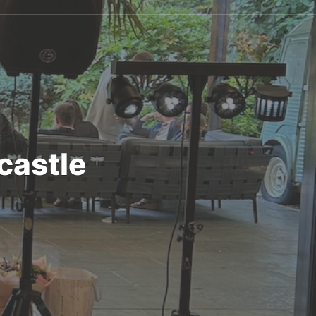
castle