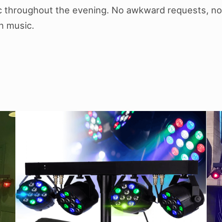
ic throughout the evening. No awkward requests, no
n music.