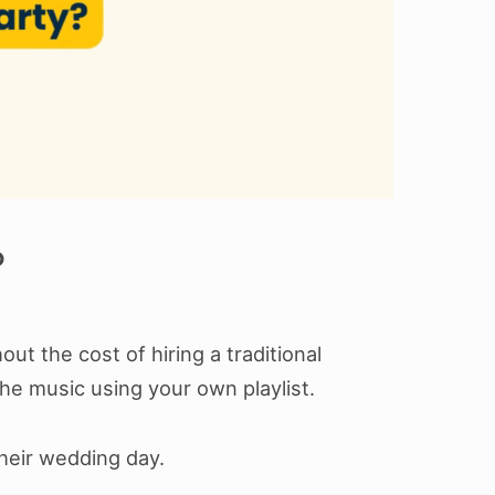
?
t the cost of hiring a traditional
he music using your own playlist.
heir wedding day.