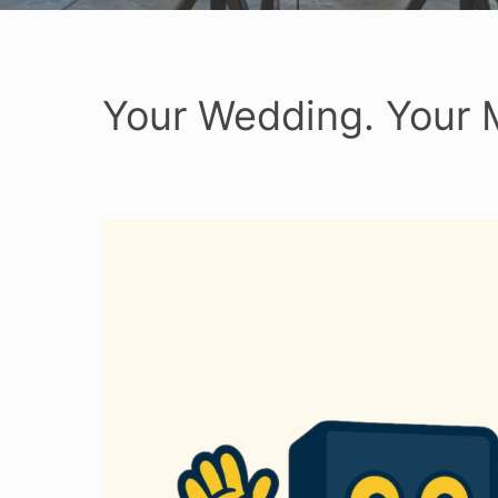
Your Wedding. Your 