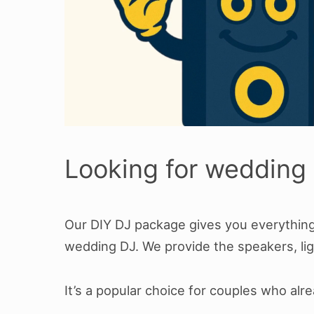
Looking for wedding 
Our DIY DJ package gives you everything 
wedding DJ. We provide the speakers, lig
It’s a popular choice for couples who al