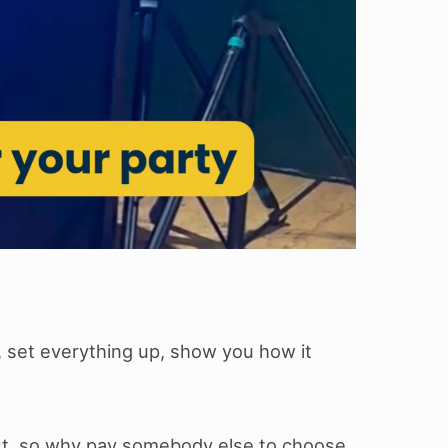
, set everything up, show you how it
list, so why pay somebody else to choose