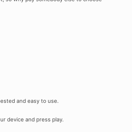
 tested and easy to use.
our device and press play.