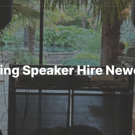
ng Speaker Hire New