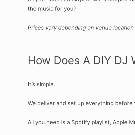
the music for you?
Prices vary depending on venue location 
How Does A DIY DJ 
It’s simple.
We deliver and set up everything before y
All you need is a Spotify playlist, Apple 