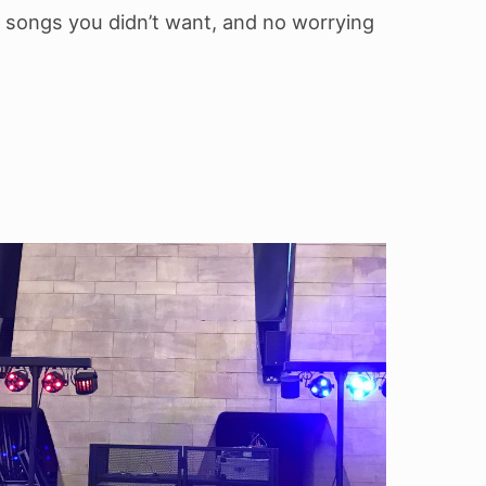
 songs you didn’t want, and no worrying