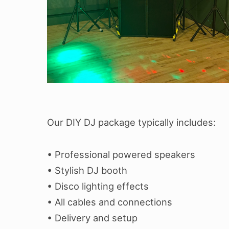
Our DIY DJ package typically includes:
• Professional powered speakers
• Stylish DJ booth
• Disco lighting effects
• All cables and connections
• Delivery and setup