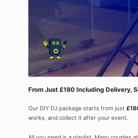
From Just £180 Including Delivery, S
Our DIY DJ package starts from just
£18
works, and collect it after your event.
All you need is a playlist. Many couples