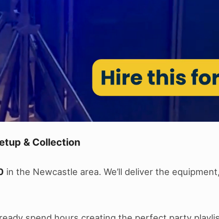
etup & Collection
0
in the Newcastle area. We’ll deliver the equipment
 already spend hours creating the perfect party play