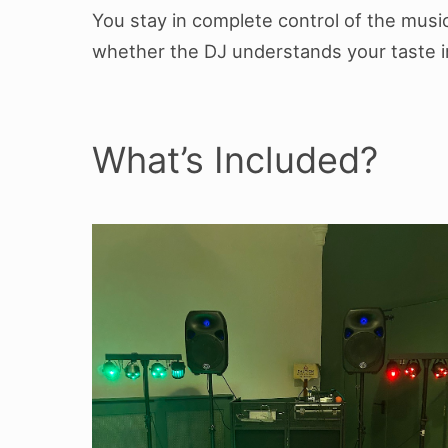
You stay in complete control of the mus
whether the DJ understands your taste i
What’s Included?