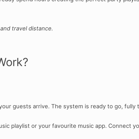
and travel distance.
Work?
our guests arrive. The system is ready to go, fully
Music playlist or your favourite music app. Connect y