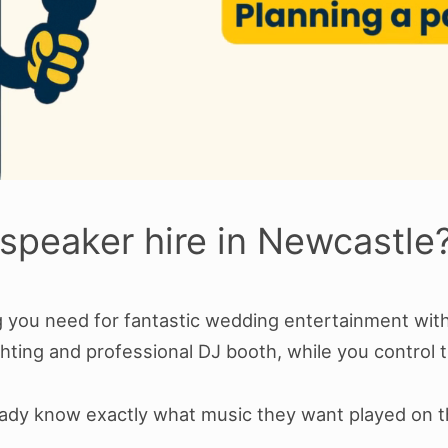
speaker hire in Newcastle
you need for fantastic wedding entertainment withou
hting and professional DJ booth, while you control t
ready know exactly what music they want played on t