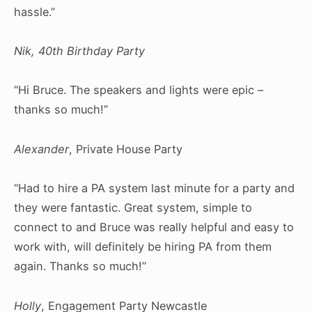
hassle.”
Nik, 40th Birthday Party
“Hi Bruce. The speakers and lights were epic –
thanks so much!”
Alexander
, Private House Party
“Had to hire a PA system last minute for a party and
they were fantastic. Great system, simple to
connect to and Bruce was really helpful and easy to
work with, will definitely be hiring PA from them
again. Thanks so much!”
Holly
, Engagement Party Newcastle