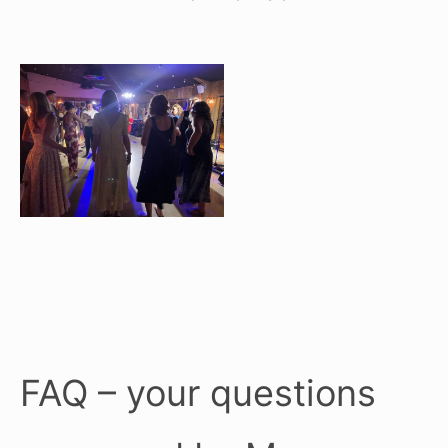
FAQ – your questions