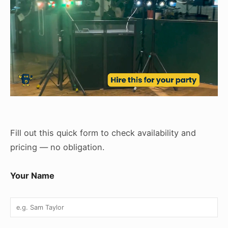
Fill out this quick form to check availability and
pricing — no obligation.
Your Name