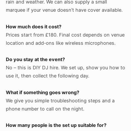
rain and weather. We can also supply a small
marquee if your venue doesn’t have cover available.
How much does it cost?
Prices start from £180. Final cost depends on venue
location and add-ons like wireless microphones.
Do you stay at the event?
No – this is DIY DJ hire. We set up, show you how to
use it, then collect the following day.
What if something goes wrong?
We give you simple troubleshooting steps and a
phone number to call on the night.
How many people is the set up suitable for?