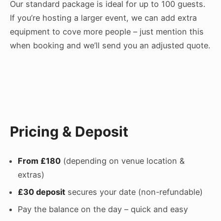
Our standard package is ideal for up to 100 guests.
If you’re hosting a larger event, we can add extra
equipment to cove more people – just mention this
when booking and we’ll send you an adjusted quote.
Pricing & Deposit
From £180
(depending on venue location &
extras)
£30 deposit
secures your date (non-refundable)
Pay the balance on the day – quick and easy