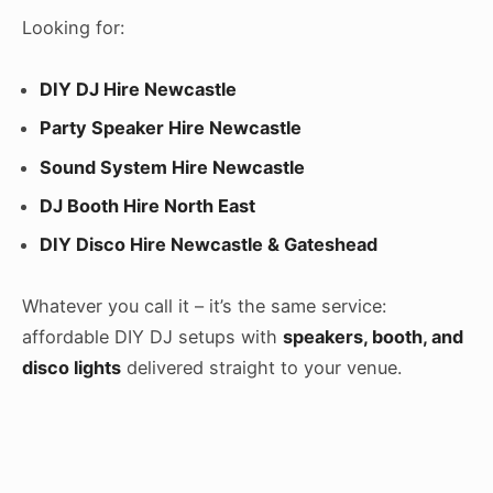
Looking for:
DIY DJ Hire Newcastle
Party Speaker Hire Newcastle
Sound System Hire Newcastle
DJ Booth Hire North East
DIY Disco Hire Newcastle & Gateshead
Whatever you call it – it’s the same service:
affordable DIY DJ setups with
speakers, booth, and
disco lights
delivered straight to your venue.