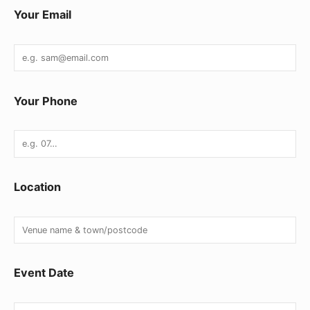
Your Email
Your Phone
Location
Event Date