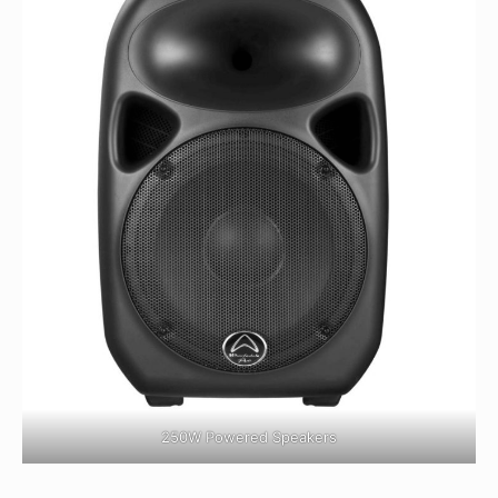
250W Powered Speakers