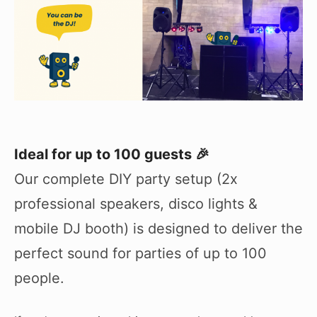
Ideal for up to 100 guests 🎉
Our complete DIY party setup (2x
professional speakers, disco lights &
mobile DJ booth) is designed to deliver the
perfect sound for parties of up to 100
people.