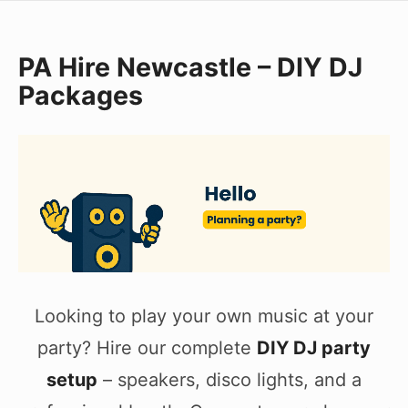
Skip
to
PA Hire Newcastle – DIY DJ
content
Packages
Looking to play your own music at your
party? Hire our complete
DIY DJ party
setup
– speakers, disco lights, and a