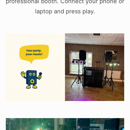
professional booth. Connect your phone or
laptop and press play.