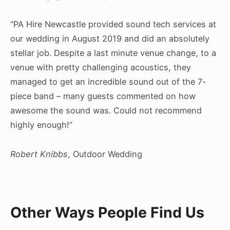
“PA Hire Newcastle provided sound tech services at
our wedding in August 2019 and did an absolutely
stellar job. Despite a last minute venue change, to a
venue with pretty challenging acoustics, they
managed to get an incredible sound out of the 7-
piece band – many guests commented on how
awesome the sound was. Could not recommend
highly enough!”
Robert Knibbs
, Outdoor Wedding
Other Ways People Find Us