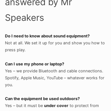
answered by Mr
Speakers
Do I need to know about sound equipment?
Not at all. We set it up for you and show you how to
press play.
Can I use my phone or laptop?
Yes – we provide Bluetooth and cable connections.
Spotify, Apple Music, YouTube – whatever works for
you.
Can the equipment be used outdoors?
Yes – but it must be
under cover
to protect from