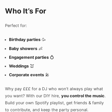
Who It’s For
Perfect for:
Birthday parties
🥳
Baby showers
👶
Engagement parties
💍
Weddings
💒
Corporate events
🎤
Why pay £££ for a DJ who won’t always play what
you want? With our DIY hire,
you control the music
.
Build your own Spotify playlist, get friends & family
to contribute, and keep the party personal.