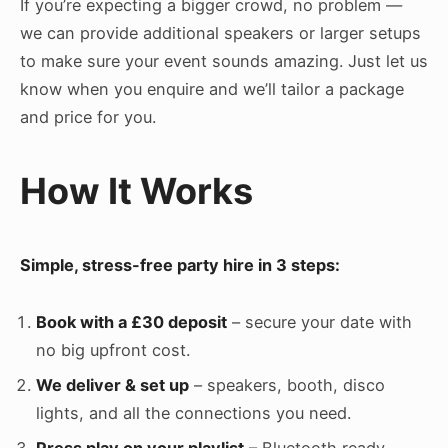
If you’re expecting a bigger crowd, no problem —
we can provide additional speakers or larger setups
to make sure your event sounds amazing. Just let us
know when you enquire and we’ll tailor a package
and price for you.
How It Works
Simple, stress-free party hire in 3 steps:
Book with a £30 deposit
– secure your date with
no big upfront cost.
We deliver & set up
– speakers, booth, disco
lights, and all the connections you need.