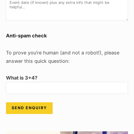
Anti-spam check
To prove you’re human (and not a robot!), please
answer this quick question:
What is 3+4?
Please leave this field empty.