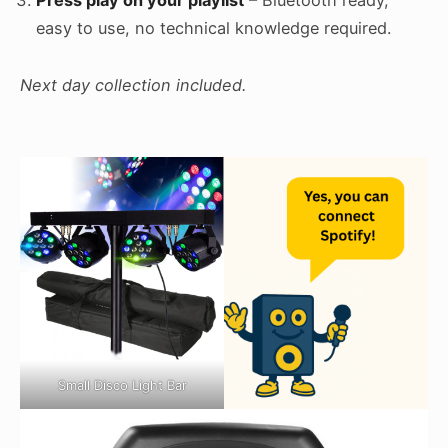
Press play on your playlist
– Bluetooth ready,
easy to use, no technical knowledge required.
Next day collection included.
Small Disco Light Bar