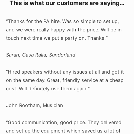
This is what our customers are saying…
“Thanks for the PA hire. Was so simple to set up,
and we were really happy with the price. Will be in
touch next time we put a party on. Thanks!”
Sarah, Casa Italia, Sunderland
“Hired speakers without any issues at all and got it
on the same day. Great, friendly service at a cheap
cost. Will definitely use them again!”
John Rootham, Musician
“Good communication, good price. They delivered
and set up the equipment which saved us a lot of