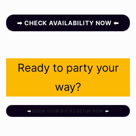
➡ CHECK AVAILABILITY NOW ⬅
Ready to party your
way?
➡
BOOK YOUR DIY DJ SETUP NOW
⬅