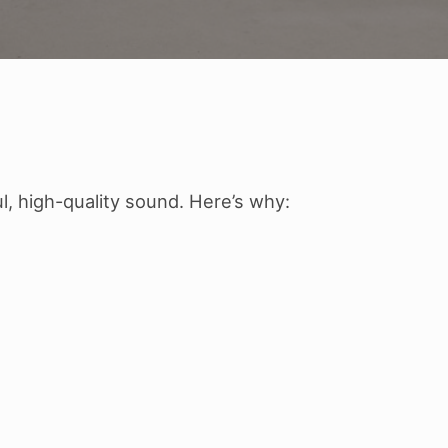
, high-quality sound. Here’s why: