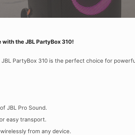
 with the JBL PartyBox 310!
JBL PartyBox 310 is the perfect choice for powerful
of JBL Pro Sound.
or easy transport.
irelessly from any device.