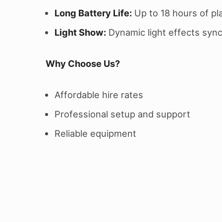
Long Battery Life:
Up to 18 hours of pl
Light Show:
Dynamic light effects sync
Why Choose Us?
Affordable hire rates
Professional setup and support
Reliable equipment