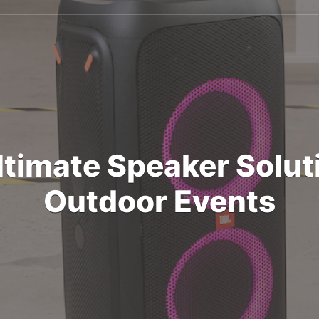
ltimate Speaker Soluti
Outdoor Events