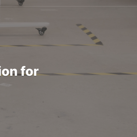
on for