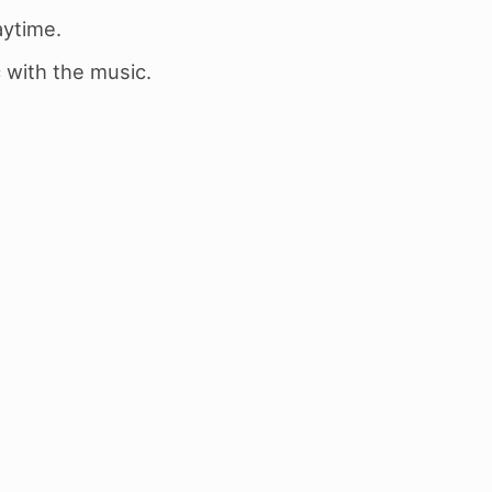
aytime.
 with the music.