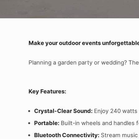
Make your outdoor events unforgettable
Planning a garden party or wedding? The 
Key Features:
Crystal-Clear Sound:
Enjoy 240 watts 
Portable:
Built-in wheels and handles f
Bluetooth Connectivity:
Stream music w